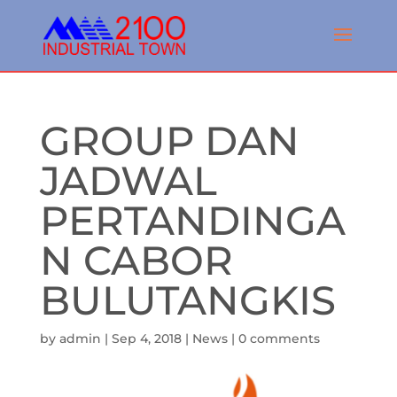
GROUP DAN
JADWAL
PERTANDINGA
N CABOR
BULUTANGKIS
by
admin
|
Sep 4, 2018
|
News
|
0 comments