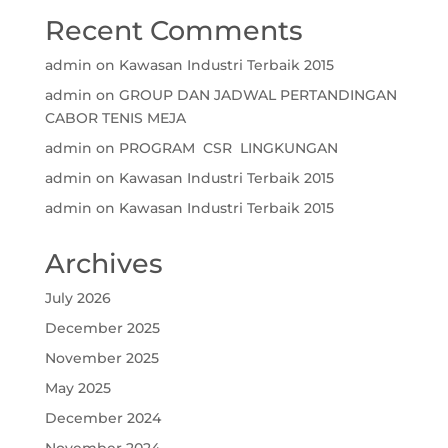
Recent Comments
admin
on
Kawasan Industri Terbaik 2015
admin
on
GROUP DAN JADWAL PERTANDINGAN
CABOR TENIS MEJA
admin
on
PROGRAM CSR LINGKUNGAN
admin
on
Kawasan Industri Terbaik 2015
admin
on
Kawasan Industri Terbaik 2015
Archives
July 2026
December 2025
November 2025
May 2025
December 2024