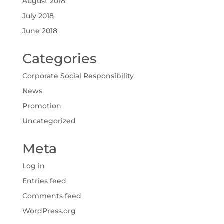
August 2018
July 2018
June 2018
Categories
Corporate Social Responsibility
News
Promotion
Uncategorized
Meta
Log in
Entries feed
Comments feed
WordPress.org