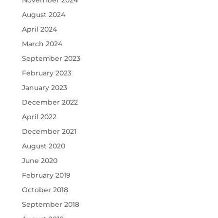
November 2024
August 2024
April 2024
March 2024
September 2023
February 2023
January 2023
December 2022
April 2022
December 2021
August 2020
June 2020
February 2019
October 2018
September 2018