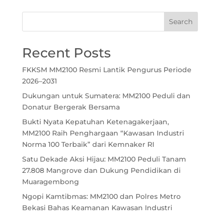
Recent Posts
FKKSM MM2100 Resmi Lantik Pengurus Periode
2026–2031
Dukungan untuk Sumatera: MM2100 Peduli dan
Donatur Bergerak Bersama
Bukti Nyata Kepatuhan Ketenagakerjaan,
MM2100 Raih Penghargaan “Kawasan Industri
Norma 100 Terbaik” dari Kemnaker RI
Satu Dekade Aksi Hijau: MM2100 Peduli Tanam
27.808 Mangrove dan Dukung Pendidikan di
Muaragembong
Ngopi Kamtibmas: MM2100 dan Polres Metro
Bekasi Bahas Keamanan Kawasan Industri