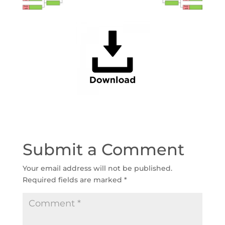
Submit a Comment
Your email address will not be published.
Required fields are marked
*