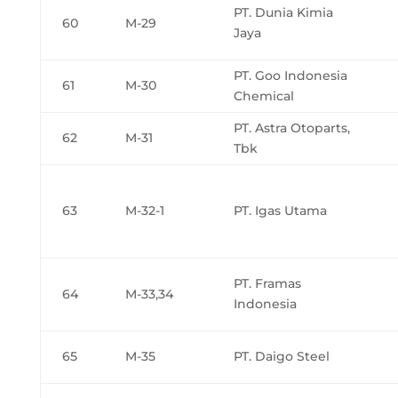
PT. Dunia Kimia
60
M-29
Jaya
PT. Goo Indonesia
61
M-30
Chemical
PT. Astra Otoparts,
62
M-31
Tbk
63
M-32-1
PT. Igas Utama
PT. Framas
64
M-33,34
Indonesia
65
M-35
PT. Daigo Steel