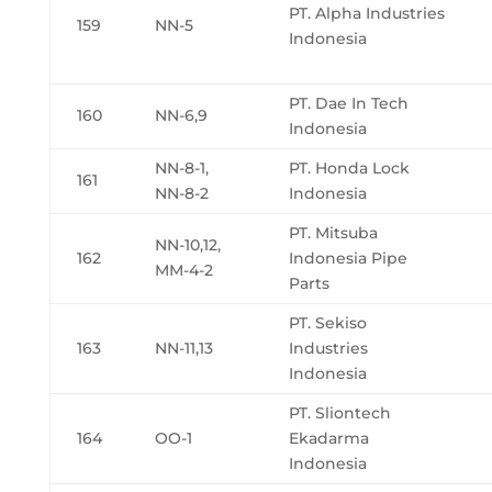
PT. Alpha Industries
159
NN-5
Indonesia
PT. Dae In Tech
160
NN-6,9
Indonesia
NN-8-1,
PT. Honda Lock
161
NN-8-2
Indonesia
PT. Mitsuba
NN-10,12,
162
Indonesia Pipe
MM-4-2
Parts
PT. Sekiso
163
NN-11,13
Industries
Indonesia
PT. Sliontech
164
OO-1
Ekadarma
Indonesia