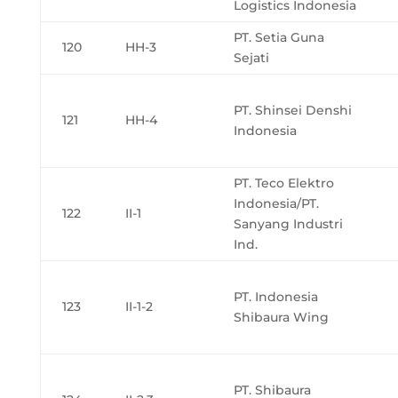
Logistics Indonesia
PT. Setia Guna
120
HH-3
Sejati
PT. Shinsei Denshi
121
HH-4
Indonesia
PT. Teco Elektro
Indonesia/PT.
122
II-1
Sanyang Industri
Ind.
PT. Indonesia
123
II-1-2
Shibaura Wing
PT. Shibaura