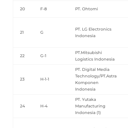
20
F-8
PT. Ohtomi
PT. LG Electronics
21
G
Indonesia
PT.Mitsubishi
22
G-1
Logistics Indonesia
PT. Digital Media
Technology/PT.Astra
23
H-1-1
Komponen
Indonesia
PT. Yutaka
24
H-4
Manufacturing
Indonesia (1)