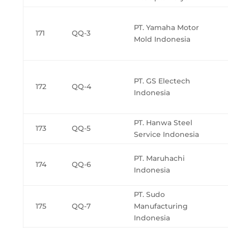
PT. Yamaha Motor
171
QQ-3
Mold Indonesia
PT. GS Electech
172
QQ-4
Indonesia
PT. Hanwa Steel
173
QQ-5
Service Indonesia
PT. Maruhachi
174
QQ-6
Indonesia
PT. Sudo
175
QQ-7
Manufacturing
Indonesia