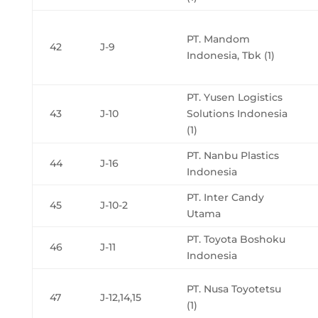
PT. Mandom
42
J-9
Indonesia, Tbk (1)
PT. Yusen Logistics
43
J-10
Solutions Indonesia
(1)
PT. Nanbu Plastics
44
J-16
Indonesia
PT. Inter Candy
45
J-10-2
Utama
PT. Toyota Boshoku
46
J-11
Indonesia
PT. Nusa Toyotetsu
47
J-12,14,15
(1)