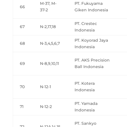
M-37, M-
PT. Fukuyama
66
37-2
Giken Indonesia
PT. Crestec
67
N-2,17,18
Indonesia
PT. Koyorad Jaya
68
N-3,4,5,6,7
Indonesia
PT. AKS Precision
69
N-8,9,10,11
Ball Indonesia
PT. Kotera
70
N-12-1
Indonesia
PT. Yamada
71
N-12-2
Indonesia
PT. Sankyo
72
N-12A,14,15