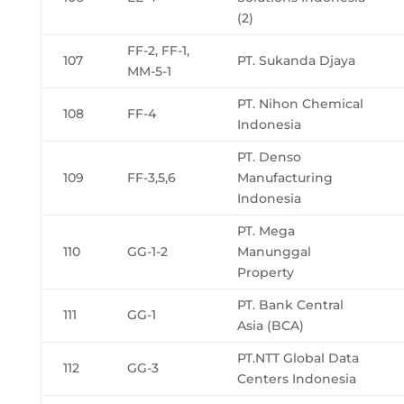
(2)
FF-2, FF-1,
107
PT. Sukanda Djaya
MM-5-1
PT. Nihon Chemical
108
FF-4
Indonesia
PT. Denso
109
FF-3,5,6
Manufacturing
Indonesia
PT. Mega
110
GG-1-2
Manunggal
Property
PT. Bank Central
111
GG-1
Asia (BCA)
PT.NTT Global Data
112
GG-3
Centers Indonesia