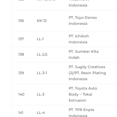
Indonesia
PT. Toyo Denso
136
KK-12
Indonesia
PT. Ichikoh
137
LL-1
Indonesia
PT. Sumber Kita
138
LL-2,5
Indah
PT. Sugity Creatives
139
LL-3-1
(2)/PT. Resin Plating
Indonesia
PT. Toyota Auto
140
LL-3
Body – Tokai
Extrusion
PT. TPR Enpla
141
LL-4
Indonesia