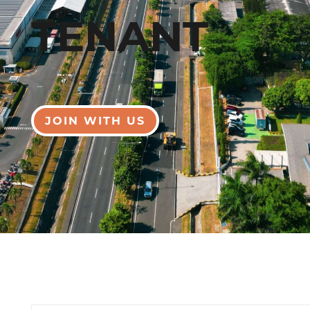
TENANT
JOIN WITH US