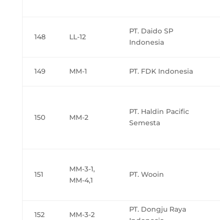
PT. Daido SP
148
LL-12
Indonesia
149
MM-1
PT. FDK Indonesia
PT. Haldin Pacific
150
MM-2
Semesta
MM-3-1,
151
PT. Wooin
MM-4,1
PT. Dongju Raya
152
MM-3-2