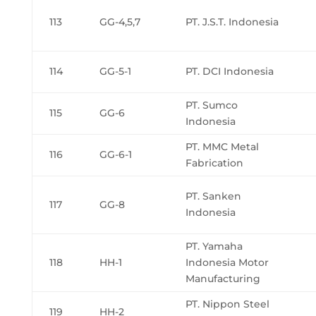
113
GG-4,5,7
PT. J.S.T. Indonesia
114
GG-5-1
PT. DCI Indonesia
PT. Sumco
115
GG-6
Indonesia
PT. MMC Metal
116
GG-6-1
Fabrication
PT. Sanken
117
GG-8
Indonesia
PT. Yamaha
118
HH-1
Indonesia Motor
Manufacturing
PT. Nippon Steel
119
HH-2