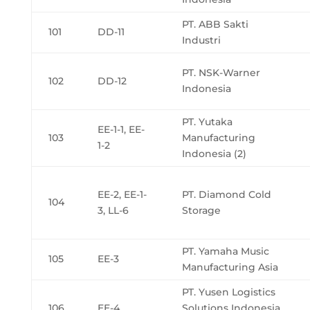
PT. ABB Sakti
101
DD-11
Industri
PT. NSK-Warner
102
DD-12
Indonesia
PT. Yutaka
EE-1-1, EE-
103
Manufacturing
1-2
Indonesia (2)
EE-2, EE-1-
PT. Diamond Cold
104
3, LL-6
Storage
PT. Yamaha Music
105
EE-3
Manufacturing Asia
PT. Yusen Logistics
106
EE-4
Solutions Indonesia