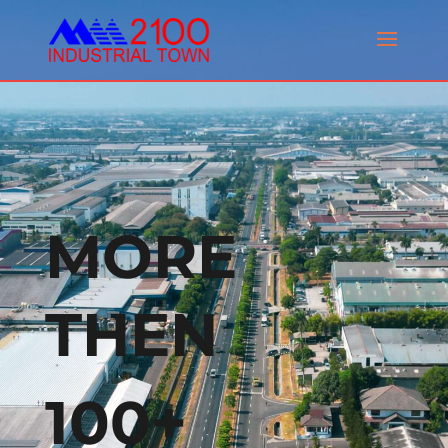
MORE
THEN
100+