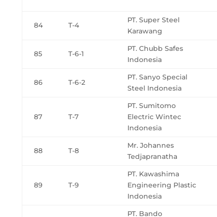
PT. Super Steel
84
T-4
Karawang
PT. Chubb Safes
85
T-6-1
Indonesia
PT. Sanyo Special
86
T-6-2
Steel Indonesia
PT. Sumitomo
87
T-7
Electric Wintec
Indonesia
Mr. Johannes
88
T-8
Tedjapranatha
PT. Kawashima
89
T-9
Engineering Plastic
Indonesia
PT. Bando