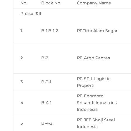
No.
Block No.
Company Name
Phase I&II
1
B-1,B-1-2
PT.Tirta Alam Segar
2
B-2
PT. Argo Pantes
PT. SPIL Logistic
3
B-3-1
Properti
PT. Enomoto
4
B-4-1
Srikandi Industries
Indonesia
PT. JFE Shoji Steel
5
B-4-2
Indonesia