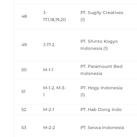
J-
PT. Sugity Creatives
48
17.1,18,19,20
(1)
PT. Shinto Kogyo
49
J-17-2
Indonesia (1)
PT. Paramount Bed
50
M-1-1
Indonesia
M-1-2, M-3-
PT. Hogy Indonesia
51
1
(1)
52
M-2-1
PT. Hab Dong Indo
53
M-2-2
PT. Seiwa Indonesia