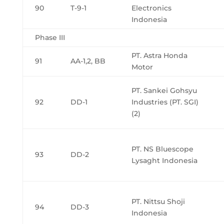
90
T-9-1
Electronics
Indonesia
Phase III
PT. Astra Honda
91
AA-1,2, BB
Motor
PT. Sankei Gohsyu
92
DD-1
Industries (PT. SGI)
(2)
PT. NS Bluescope
93
DD-2
Lysaght Indonesia
PT. Nittsu Shoji
94
DD-3
Indonesia