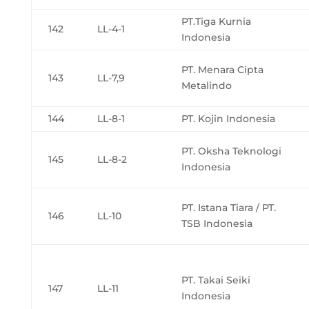
PT.Tiga Kurnia
142
LL-4-1
Indonesia
PT. Menara Cipta
143
LL-7,9
Metalindo
144
LL-8-1
PT. Kojin Indonesia
PT. Oksha Teknologi
145
LL-8-2
Indonesia
PT. Istana Tiara / PT.
146
LL-10
TSB Indonesia
PT. Takai Seiki
147
LL-11
Indonesia