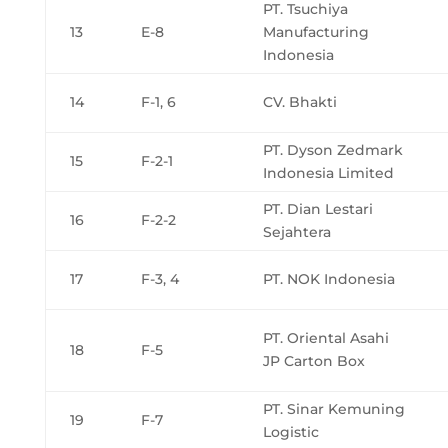
PT. Tsuchiya
13
E-8
Manufacturing
Indonesia
14
F-1, 6
CV. Bhakti
PT. Dyson Zedmark
15
F-2-1
Indonesia Limited
PT. Dian Lestari
16
F-2-2
Sejahtera
17
F-3, 4
PT. NOK Indonesia
PT. Oriental Asahi
18
F-5
JP Carton Box
PT. Sinar Kemuning
19
F-7
Logistic