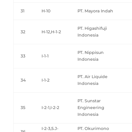
31
H-10
PT. Mayora Indah
PT. Higashifuji
32
H-12,H-1-2
Indonesia
PT. Nippisun
33
I-1-1
Indonesia
PT. Air Liquide
34
I-1-2
Indonesia
PT. Sunstar
35
I-2-1,I-2-2
Engineering
Indonesia
I-2-3,5.J-
PT. Okurimono
36