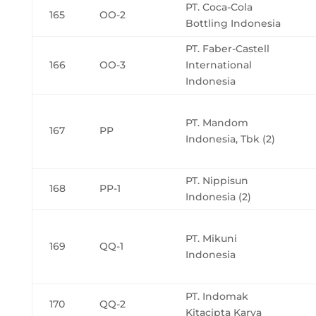
PT. Coca-Cola
165
OO-2
Bottling Indonesia
PT. Faber-Castell
166
OO-3
International
Indonesia
PT. Mandom
167
PP
Indonesia, Tbk (2)
PT. Nippisun
168
PP-1
Indonesia (2)
PT. Mikuni
169
QQ-1
Indonesia
PT. Indomak
170
QQ-2
Kitacipta Karya