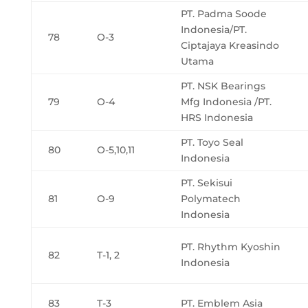
PT. Padma Soode
Indonesia/PT.
78
O-3
Ciptajaya Kreasindo
Utama
PT. NSK Bearings
79
O-4
Mfg Indonesia /PT.
HRS Indonesia
PT. Toyo Seal
80
O-5,10,11
Indonesia
PT. Sekisui
81
O-9
Polymatech
Indonesia
PT. Rhythm Kyoshin
82
T-1, 2
Indonesia
83
T-3
PT. Emblem Asia