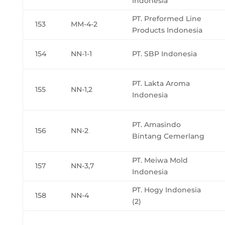
Indonesia
PT. Preformed Line
153
MM-4-2
Products Indonesia
154
NN-1-1
PT. SBP Indonesia
PT. Lakta Aroma
155
NN-1,2
Indonesia
PT. Amasindo
156
NN-2
Bintang Cemerlang
PT. Meiwa Mold
157
NN-3,7
Indonesia
PT. Hogy Indonesia
158
NN-4
(2)