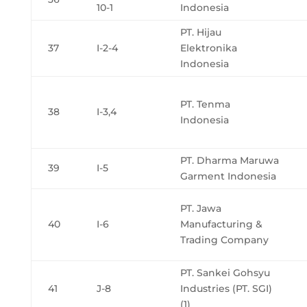
10-1
Indonesia
PT. Hijau
37
I-2-4
Elektronika
Indonesia
PT. Tenma
38
I-3,4
Indonesia
PT. Dharma Maruwa
39
I-5
Garment Indonesia
PT. Jawa
40
I-6
Manufacturing &
Trading Company
PT. Sankei Gohsyu
41
J-8
Industries (PT. SGI)
(1)