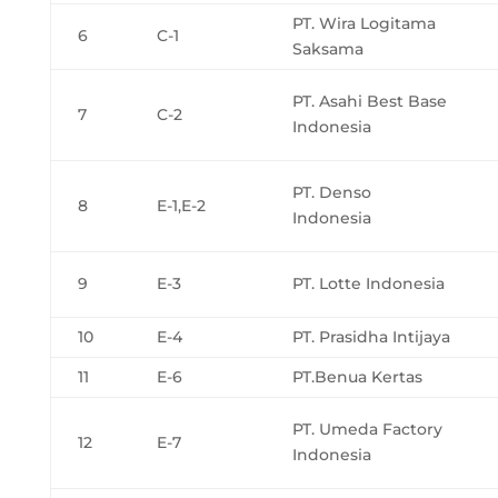
PT. Wira Logitama
6
C-1
Saksama
PT. Asahi Best Base
7
C-2
Indonesia
PT. Denso
8
E-1,E-2
Indonesia
9
E-3
PT. Lotte Indonesia
10
E-4
PT. Prasidha Intijaya
11
E-6
PT.Benua Kertas
PT. Umeda Factory
12
E-7
Indonesia