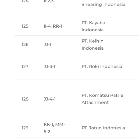
124
II-2,3
Shearing Indonesia
PT. Kayaba
125
II-4, RR-1
Indonesia
PT. Keihin
126
JJ-1
Indonesia
127
JJ-3-1
PT. Roki Indonesia
PT. Komatsu Patria
128
JJ-4-1
Attachment
KK-1, MM-
129
PT. Jotun Indonesia
5-2