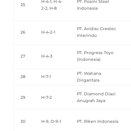
H-4-1, H-4-
PT. Posmi Steel
25
2-2, H-8
Indonesia
PT. Avidisc Crestec
26
H-4-2-1
Interindo
PT. Progress Toyo
27
H-4-3
(Indonesia)
PT. Wahana
28
H-7-1
Dirgantara
PT. Diamond Diaci
29
H-7-2
Anugrah Jaya
30
H-9, O-9-1
PT. Riken Indonesia