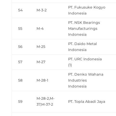
PT. Fukusuke Kogyo
54
M-3-2
Indonesia
PT. NSK Bearings
55
M-4
Manufacturings
Indonesia
PT. Daido Metal
56
M-25
Indonesia
PT. URC Indonesia
57
M-27
(1)
PT. Denko Wahana
58
M-28-1
Industries
Indonesia
M-28-2,M-
59
PT. Topla Abadi Jaya
37,M-37-2