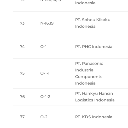
Indonesia
PT. Sohou Kikaku
73
N-16,19
Indonesia
74
O-1
PT. PHC Indonesia
PT. Panasonic
Industrial
75
O-1-1
Components
Indonesia
PT. Hankyu Hansin
76
O-1-2
Logistics Indonesia
77
O-2
PT. KDS Indonesia