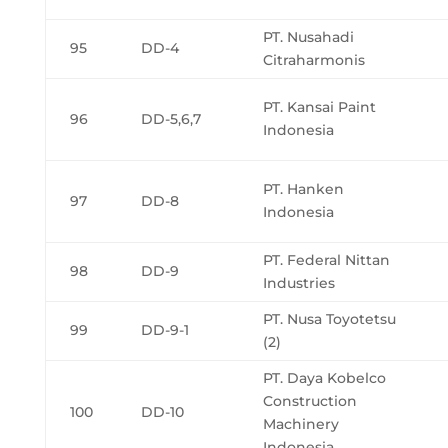
PT. Nusahadi
95
DD-4
Citraharmonis
PT. Kansai Paint
96
DD-5,6,7
Indonesia
PT. Hanken
97
DD-8
Indonesia
PT. Federal Nittan
98
DD-9
Industries
PT. Nusa Toyotetsu
99
DD-9-1
(2)
PT. Daya Kobelco
Construction
100
DD-10
Machinery
Indonesia