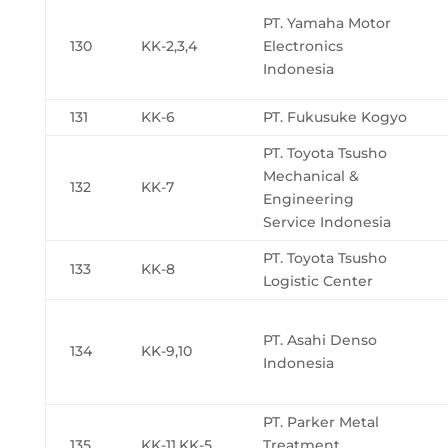
PT. Yamaha Motor
130
KK-2,3,4
Electronics
Indonesia
131
KK-6
PT. Fukusuke Kogyo
PT. Toyota Tsusho
Mechanical &
132
KK-7
Engineering
Service Indonesia
PT. Toyota Tsusho
133
KK-8
Logistic Center
PT. Asahi Denso
134
KK-9,10
Indonesia
PT. Parker Metal
135
KK-11,KK-5
Treatment