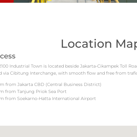
Location Ma
cess
00 Industrial Town is located beside Jakarta-Cikampek Toll Road
 via Cibitung Interchange, with smooth flow and free from trafi
m from Jakarta CBD (Central Business District)
km from Tanjung Priok Sea Port
m from Soekarno-Hatta International Airport