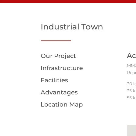
Industrial Town
Ac
Our Project
MM21
Infrastructure
Road
Facilities
30 k
35 
Advantages
55 k
Location Map