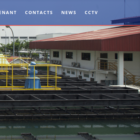
ENANT
CONTACTS
NEWS
CCTV