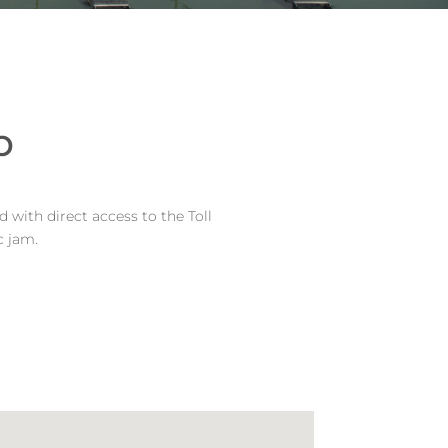
p
 with direct access to the Toll
c jam.