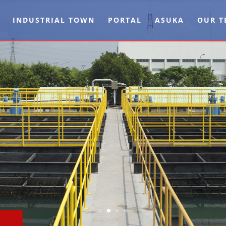
INDUSTRIAL TOWN
PORTAL
ASUKA
OUR T