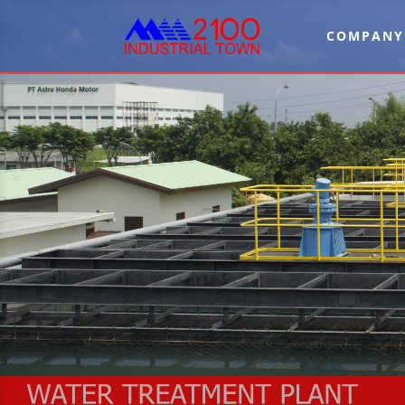
COMPANY